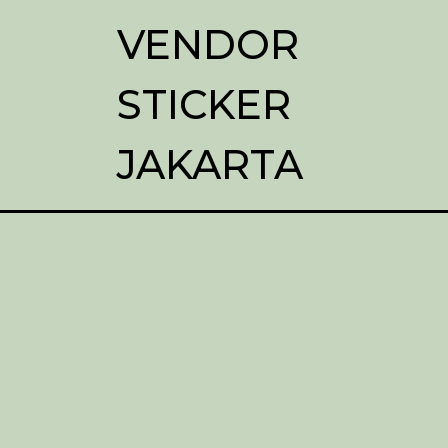
VENDOR
STICKER
JAKARTA