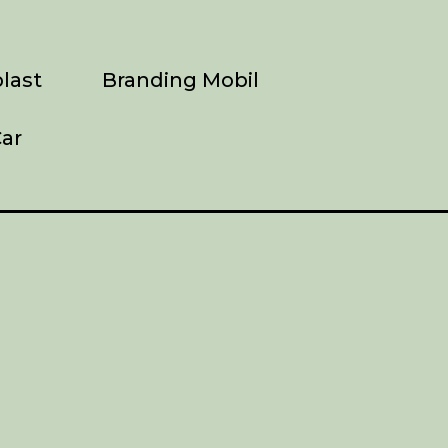
last
Branding Mobil
ar