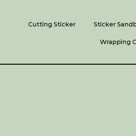
Cutting Sticker
Sticker Sandb
Wrapping C